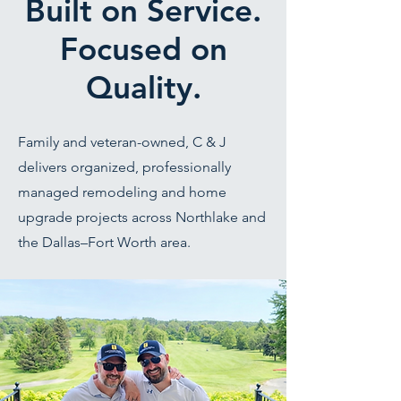
Built on Service.
Focused on
Quality.
Family and veteran-owned, C & J
delivers organized, professionally
managed remodeling and home
upgrade projects across Northlake and
the Dallas–Fort Worth area.