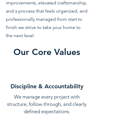
improvements, elevated craftsmanship,
and a process that feels organized, and
professionally managed from start to
finish we strive to take your home to
the next level.
Our Core Values
Discipline & Accountability
We manage every project with
structure, follow-through, and clearly
defined expectations.