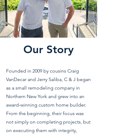
Our Story
Founded in 2009 by cousins Craig
VanDecar and Jerry Saliba, C & J began
as a small remodeling company in
Northern New York and grew into an
award-winning custom home builder.
From the beginning, their focus was
not simply on completing projects, but
on executing them with integrity,