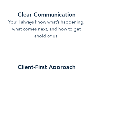
Clear Communication
You’ll always know what’s happening,
what comes next, and how to get
ahold of us.
Client-First Approach
We listen carefully, offer thoughtful
solutions, and focus on delivering
improvements that truly enhance the
way you live.
Our Approach