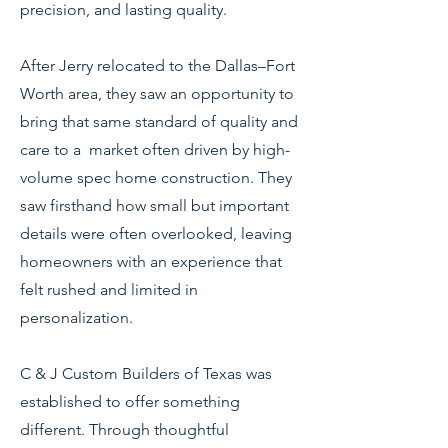
precision, and lasting quality.
After Jerry relocated to the Dallas–Fort
Worth area, they saw an opportunity to
bring that same standard of quality and
care to a market often driven by high-
volume spec home construction. They
saw firsthand how small but important
details were often overlooked, leaving
homeowners with an experience that
felt rushed and limited in
personalization.
C & J Custom Builders of Texas was
established to offer something
different. Through thoughtful