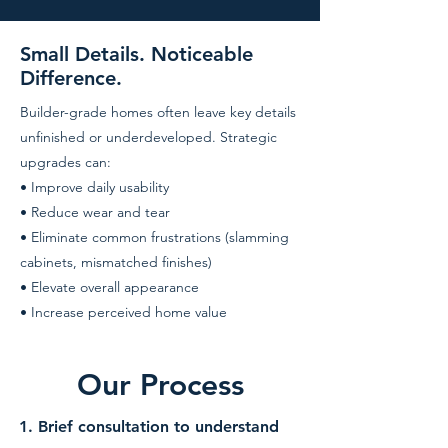
Small Details. Noticeable
Difference.
Builder-grade homes often leave key details
unfinished or underdeveloped. Strategic
upgrades can:
• Improve daily usability
• Reduce wear and tear
• Eliminate common frustrations (slamming
cabinets, mismatched finishes)
• Elevate overall appearance
• Increase perceived home value
Our Process
1. Brief consultation to understand