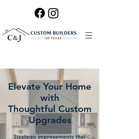
Elevate Your Home
with
Thoughtful Custom
Upgrades
Strategic improvements that