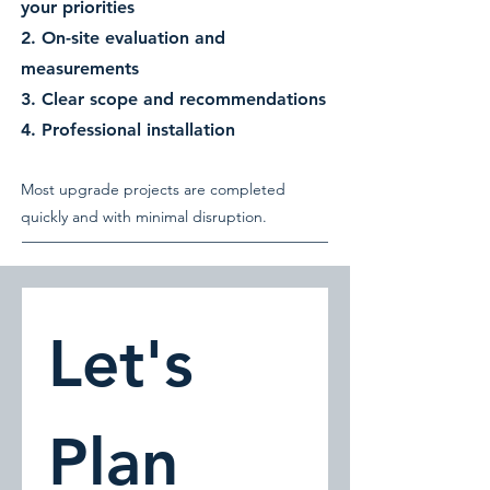
your priorities
2. On-site evaluation and
measurements
3. Clear scope and recommendations
4. Professional installation
Most upgrade projects are completed
quickly and with minimal disruption.
Let's 
Plan 