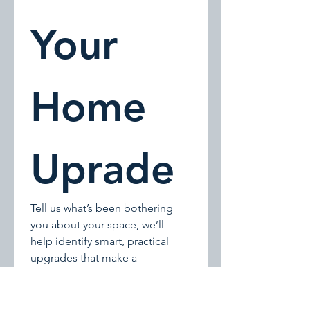
Your 
Home 
Uprade
Tell us what’s been bothering 
you about your space, we’ll 
help identify smart, practical 
upgrades that make a 
noticeable difference.
We follow up within one 