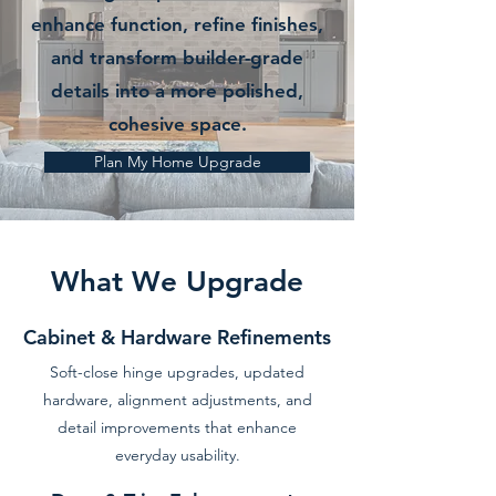
enhance function, refine finishes,
and transform builder-grade
details into a more polished,
cohesive space.
Plan My Home Upgrade
What We Upgrade
Cabinet & Hardware Refinements
Soft-close hinge upgrades, updated
hardware, alignment adjustments, and
detail improvements that enhance
everyday usability.