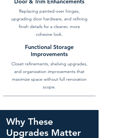
Door & Trim Enhancements
Replacing painted-over hinges,
upgrading door hardware, and refining
finish details for a cleaner, more
cohesive look.
Functional Storage
Improvements
Closet refinements, shelving upgrades,
and organization improvements that
maximize space without full renovation
scope.
Why These
Upgrades Matter