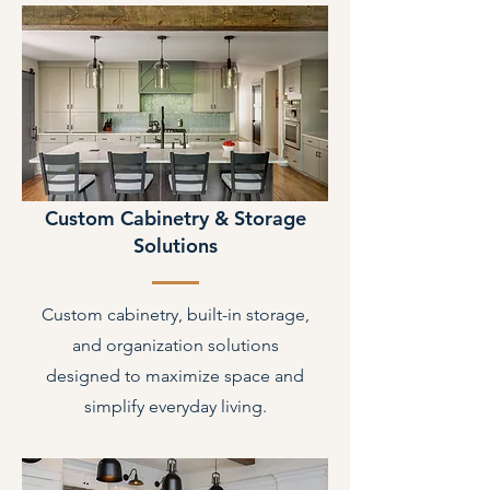
Custom Cabinetry & Storage
Solutions
Custom cabinetry, built-in storage,
and organization solutions
designed to maximize space and
simplify everyday living.