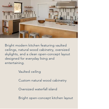
Bright modern kitchen featuring vaulted
ceilings, natural wood cabinetry, oversized
skylights, and a clean open-concept layout
designed for everyday living and
entertaining.
Vaulted ceiling
Custom natural wood cabinetry
Oversized waterfall island
Bright open-concept kitchen layout