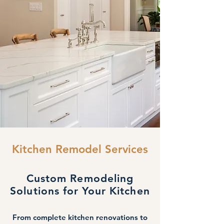
Kitchen Remodel Services
Custom Remodeling
Solutions for Your Kitchen
From complete kitchen renovations to