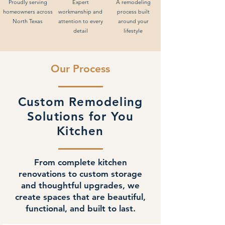
Proudly serving
Expert
A remodeling
homeowners across
workmanship and
process built
North Texas
attention to every
around your
detail
lifestyle
Our Process
Custom Remodeling
Solutions for You
Kitchen
From complete kitchen
renovations to custom storage
and thoughtful upgrades, we
create spaces that are beautiful,
functional, and built to last.