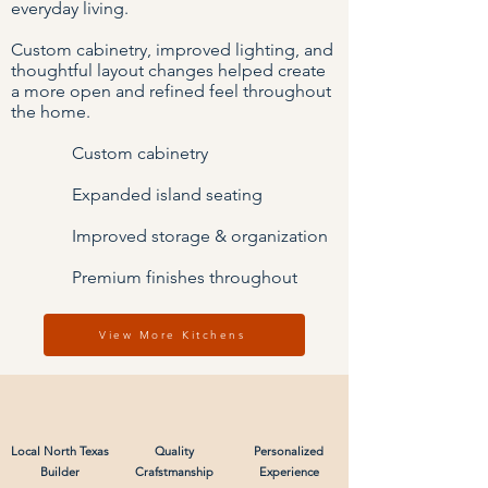
everyday living.
Custom cabinetry, improved lighting, and
thoughtful layout changes helped create
a more open and refined feel throughout
the home.
Custom cabinetry
Expanded island seating
Improved storage & organization
Premium finishes throughout
View More Kitchens
Local North Texas
Quality
Personalized
Builder
Crafstmanship
Experience