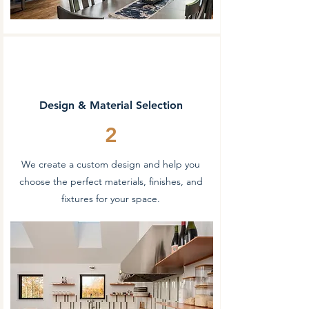
Design & Material Selection
2
We create a custom design and help you
choose the perfect materials, finishes, and
fixtures for your space.