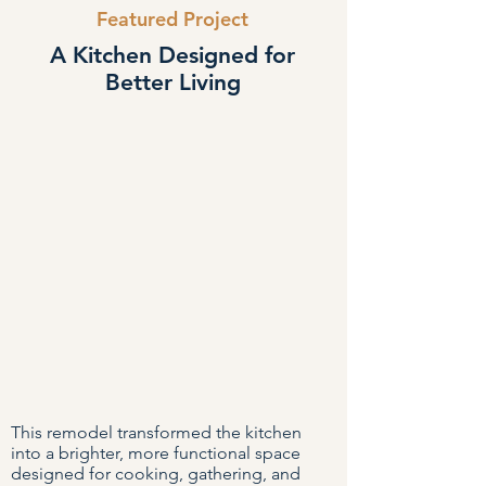
Featured Project
A Kitchen Designed for
Better Living
This remodel transformed the kitchen
into a brighter, more functional space
designed for cooking, gathering, and