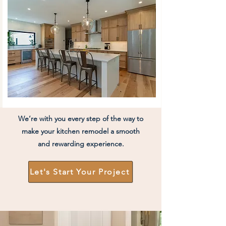
We’re with you every step of the way to
make your kitchen remodel a smooth
and rewarding experience.
Let's Start Your Project