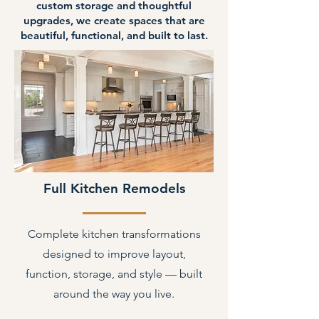
custom storage and thoughtful
upgrades, we create spaces that are
beautiful, functional, and built to last.
Full Kitchen Remodels
Complete kitchen transformations
designed to improve layout,
function, storage, and style — built
around the way you live.