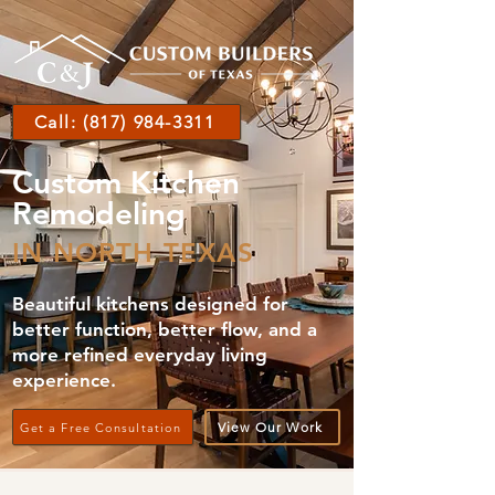
Call: (817) 984-3311
Custom Kitchen
Remodeling
IN NORTH TEXAS
Beautiful kitchens designed for
better function, better flow, and a
more refined everyday living
experience.
View Our Work
Get a Free Consultation