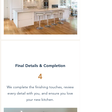
Final Details & Completion
4
We complete the finishing touches, review
every detail with you, and ensure you love
your new kitchen.