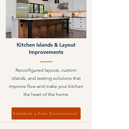
Kitchen Islands & Layout
Improvements
Reconfigured layouts, custom
islands, and seating solutions that
improve flow and make your kitchen
the heart of the home.
Schedule a Free Consultation