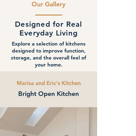
Our Gallery
Designed for Real
Everyday Living
Explore a selection of kitchens
designed to improve function,
storage, and the overall feel of
your home.
Marisa and Eric's Kitchen
Bright Open Kitchen