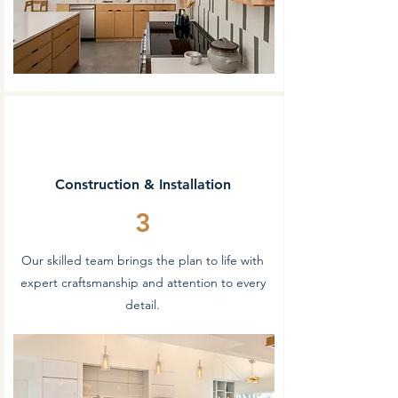
Construction & Installation
3
Our skilled team brings the plan to life with
expert craftsmanship and attention to every
detail.