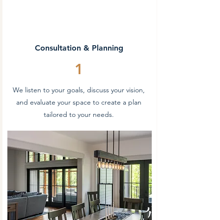
Consultation & Planning
1
We listen to your goals, discuss your vision,
and evaluate your space to create a plan
tailored to your needs.